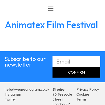
What’s On
Work with Us
Animatex Film Festival
Subscribe to our
newsletter
CONFIRM
hello@weareanagram.co.uk
Studio
Privacy Policy
Instagram
96 Teesdale
Cookies
Twitter
Street
Terms
London E2