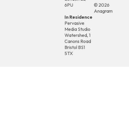
6PU
© 2026
Anagram
In Residence
Pervasive
Media Studio
Watershed, 1
Canons Road
Bristol BS1
5TX